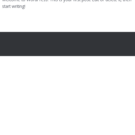
start writing!
Read More »